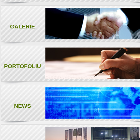
GALERIE
PORTOFOLIU
NEWS