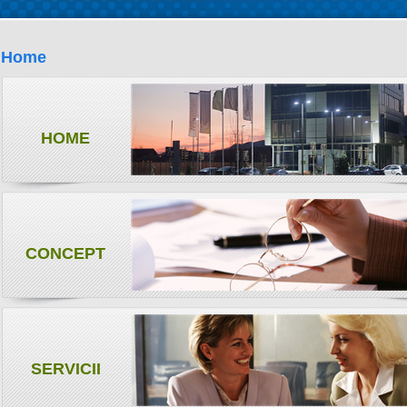
Home
HOME
CONCEPT
SERVICII