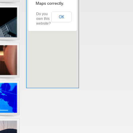
Maps correctly.
Do you
OK
own this
website?