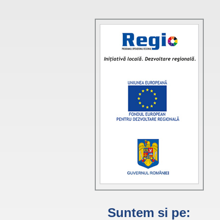
Suntem si pe: