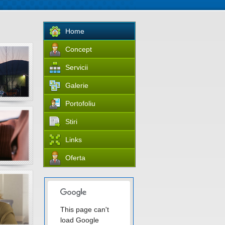
Home
Concept
Servicii
Galerie
Portofoliu
Stiri
Links
Oferta
This page can't
load Google